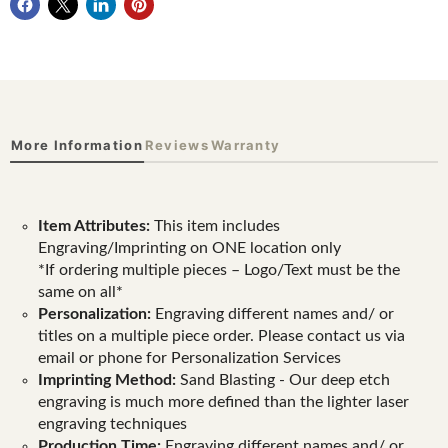
More Information
Reviews
Warranty
Item Attributes:
This item includes
Engraving/Imprinting on ONE location only
*If ordering multiple pieces – Logo/Text must be the
same on all*
Personalization:
Engraving different names and/ or
titles on a multiple piece order. Please contact us via
email or phone for Personalization Services
Imprinting Method:
Sand Blasting - Our deep etch
engraving is much more defined than the lighter laser
engraving techniques
Production Time:
Engraving different names and/ or