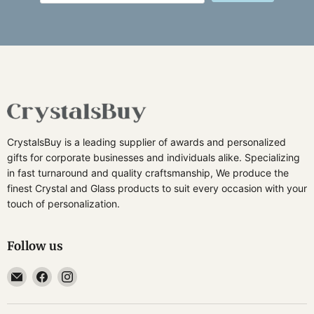
CrystalsBuy is a leading supplier of awards and personalized
gifts for corporate businesses and individuals alike. Specializing
in fast turnaround and quality craftsmanship, We produce the
finest Crystal and Glass products to suit every occasion with your
touch of personalization.
Follow us
Email
Find
Find
CrystalsBuy
us
us
on
on