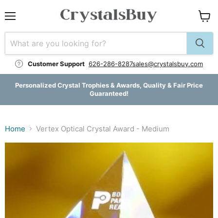
Menu
View
cart
Customer Support
626-286-8287
sales@crystalsbuy.com
Personalized Crystal Trophies & Awards, Quality & Fair Price
Guaranteed!
Home
Vertex Optical Crystal Award - Medium