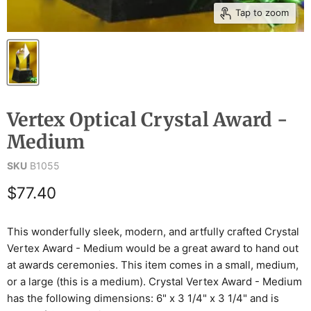
Tap to zoom
Vertex Optical Crystal Award -
Medium
SKU
B1055
Current price
$77.40
This wonderfully sleek, modern, and artfully crafted Crystal
Vertex Award - Medium would be a great award to hand out
at awards ceremonies. This item comes in a small, medium,
or a large (this is a medium). Crystal Vertex Award - Medium
has the following dimensions: 6" x 3 1/4" x 3 1/4" and is