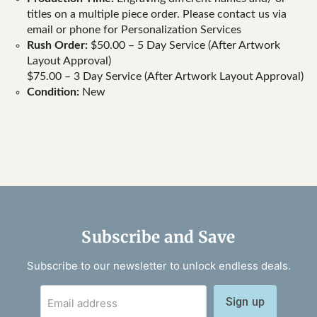
titles on a multiple piece order. Please contact us via
email or phone for Personalization Services
Rush Order:
$50.00 – 5 Day Service (After Artwork
Layout Approval)
$75.00 – 3 Day Service (After Artwork Layout Approval)
Condition:
New
Subscribe and Save
Subscribe to our newsletter to unlock endless deals.
Sign up
Email address