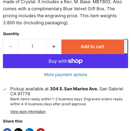
made of Crystal. It includes a Rec. M. Base: MBTB02. Also
comes with a complimentary Blue Velvet Gift Box. The
pricing includes the engraving price. This item weights
3.800 lbs (including packaging).
Quantity
Add to cart
More payment options
Pickup available at
304 S. San Marino Ave.
San Gabriel
CA 91776
Blank items ready within 1-2 business days. Engraved orders ready
within 4-6 business days after proof approval
View store information
Share this: