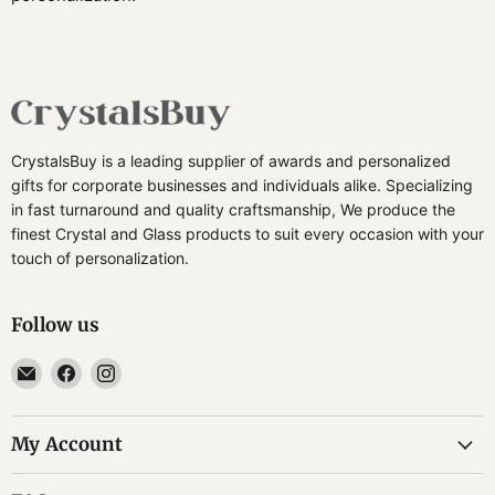
CrystalsBuy is a leading supplier of awards and personalized
gifts for corporate businesses and individuals alike. Specializing
in fast turnaround and quality craftsmanship, We produce the
finest Crystal and Glass products to suit every occasion with your
touch of personalization.
Follow us
Email
Find
Find
CrystalsBuy
us
us
on
on
My Account
Facebook
Instagram