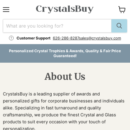
Menu
View
cart
Customer Support
626-286-8287
sales@crystalsbuy.com
Personalized Crystal Trophies & Awards, Quality & Fair Price
Guaranteed!
About Us
CrystalsBuy is a leading supplier of awards and
personalized gifts for corporate businesses and individuals
alike. Specializing in fast turnaround and quality
craftsmanship, we produce the finest Crystal and Glass
products to suit every occasion with your touch of
personalization.